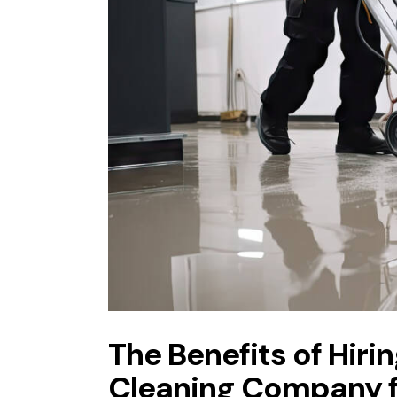
The Benefits of Hir
Cleaning Company fo