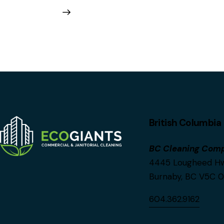
British Columbia
BC Cleaning Com
4445 Lougheed Hwy
Burnaby, BC V5C 
604.362.9162