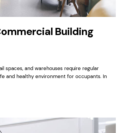
Commercial Building
ail spaces, and warehouses require regular
fe and healthy environment for occupants. In