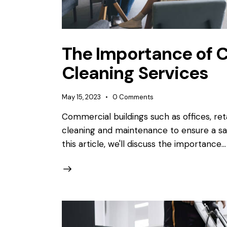
The Importance of 
Cleaning Services
May 15, 2023
0
Comments
Commercial buildings such as offices, ret
cleaning and maintenance to ensure a sa
this article, we'll discuss the importance…