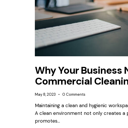
Why Your Business 
Commercial Cleanin
May 8, 2023
0
Comments
Maintaining a clean and hygienic workspace
A clean environment not only creates a p
promotes…