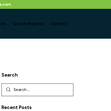
ts.com
ces
Quote Request
Contact
Search
Recent Posts