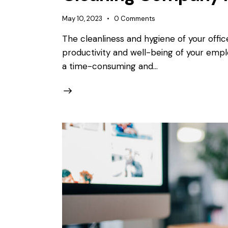
May 10, 2023
0
Comments
The cleanliness and hygiene of your offic
productivity and well-being of your empl
a time-consuming and…