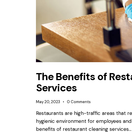
The Benefits of Res
Services
May 20, 2023
0
Comments
Restaurants are high-traffic areas that r
hygienic environment for employees and cu
benefits of restaurant cleaning services…