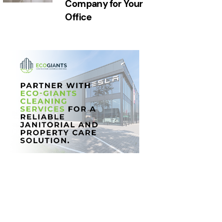
Company for Your
Office