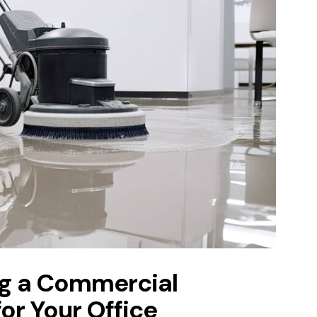
ing a Commercial
r Your Office