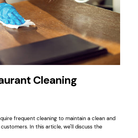
taurant Cleaning
equire frequent cleaning to maintain a clean and
stomers. In this article, we'll discuss the