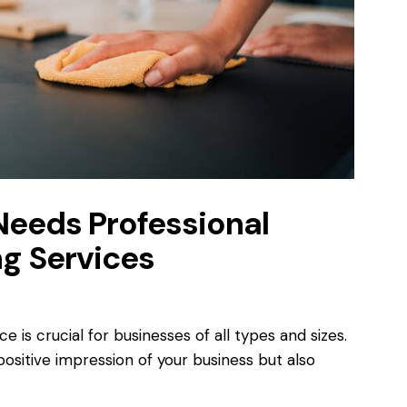
Needs Professional
g Services
 is crucial for businesses of all types and sizes.
ositive impression of your business but also