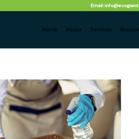
Email: info@ecogian
Home
About
Services
Resour