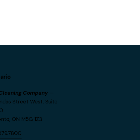
ario
Cleaning Company
—
ndas Street West, Suite
0
onto, ON M5G 1Z3
.979.7800