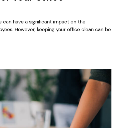
e can have a significant impact on the
oyees. However, keeping your office clean can be