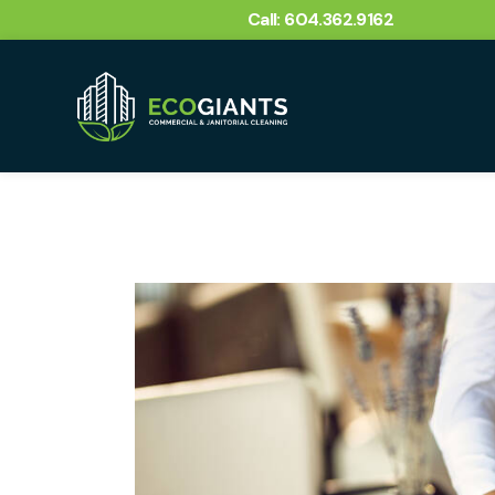
Call: 604.362.9162