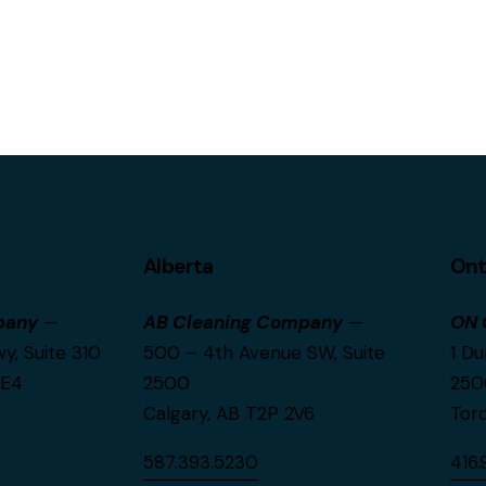
Alberta
Ont
pany
—
AB Cleaning Company
—
ON 
, Suite 310
500 – 4th Avenue SW, Suite
1 Du
0E4
2500
250
Calgary, AB T2P 2V6
Tor
587.393.5230
416