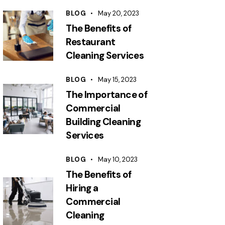
BLOG
May 20, 2023
The Benefits of
Restaurant
Cleaning Services
BLOG
May 15, 2023
The Importance of
Commercial
Building Cleaning
Services
BLOG
May 10, 2023
The Benefits of
Hiring a
Commercial
Cleaning