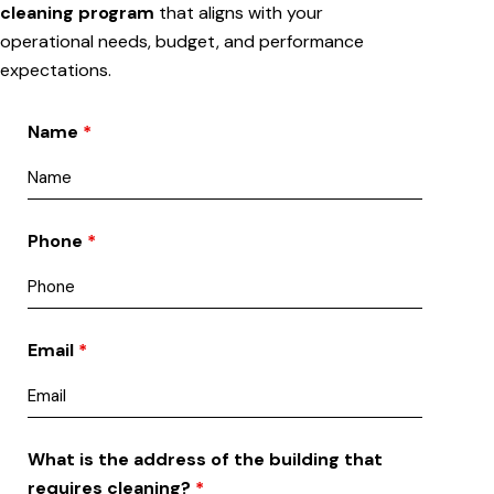
cleaning program
that aligns with your
operational needs, budget, and performance
expectations.
Name
*
Phone
*
Email
*
What is the address of the building that
requires cleaning?
*