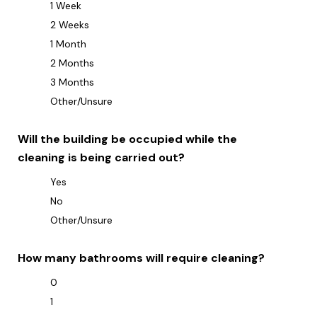
1 Week
2 Weeks
1 Month
2 Months
3 Months
Other/Unsure
Will the building be occupied while the
cleaning is being carried out?
Yes
No
Other/Unsure
How many bathrooms will require cleaning?
0
1