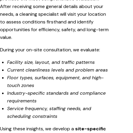
After receiving some general details about your
needs, a cleaning specialist will visit your location
to assess conditions firsthand and identify
opportunities for efficiency, safety, and long-term
value.
During your on-site consultation, we evaluate:
Facility size, layout, and traffic patterns
Current cleanliness levels and problem areas
Floor types, surfaces, equipment, and high-
touch zones
Industry-specific standards and compliance
requirements
Service frequency, staffing needs, and
scheduling constraints
Using these insights, we develop a
site-specific