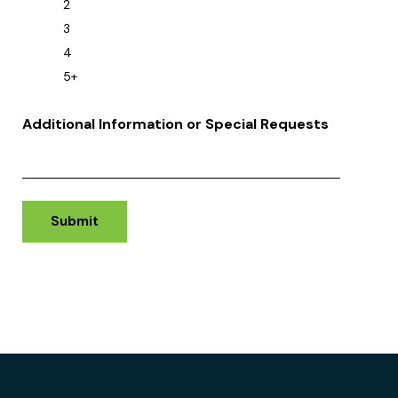
2
3
4
5+
Additional Information or Special Requests