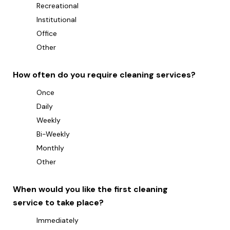
Recreational
Institutional
Office
Other
How often do you require cleaning services?
Once
Daily
Weekly
Bi-Weekly
Monthly
Other
When would you like the first cleaning
service to take place?
Immediately