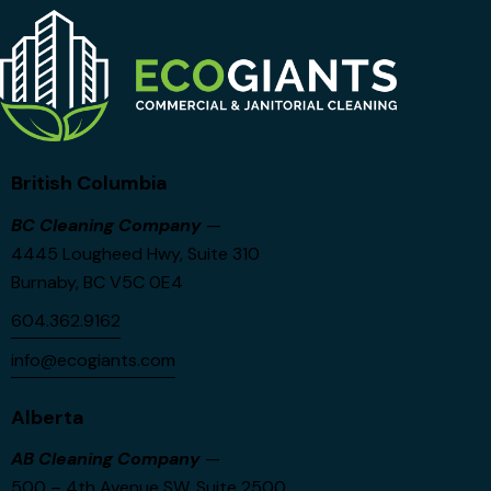
British Columbia
BC Cleaning Company
—
4445 Lougheed Hwy, Suite 310
Burnaby, BC V5C 0E4
604.362.9162
info@ecogiants.com
Alberta
AB Cleaning Company
—
500 – 4th Avenue SW, Suite 2500