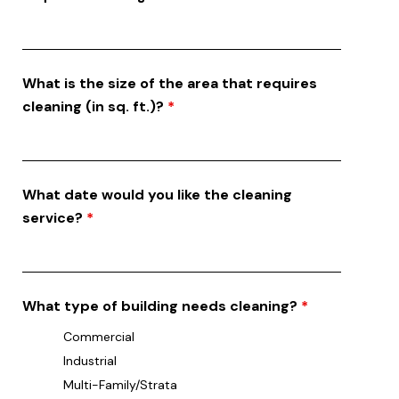
What is the size of the area that requires
cleaning (in sq. ft.)?
*
What date would you like the cleaning
service?
*
What type of building needs cleaning?
*
Commercial
Industrial
Multi-Family/Strata