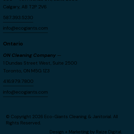
Calgary, AB T2P 2V6
587.393.5230
info@ecogiants.com
Ontario
ON Cleaning Company
—
1 Dundas Street West, Suite 2500
Toronto, ON M5G 1Z3
416.979.7800
info@ecogiants.com
© Copyright 2026
Eco-Giants Cleaning & Janitorial
. All
Rights Reserved.
Design + Marketing by
Raize Digital
.