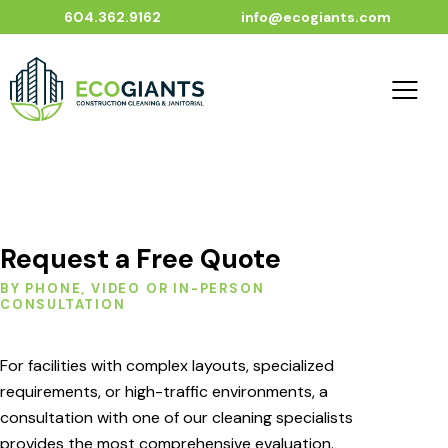
604.362.9162
info@ecogiants.com
Request a Free Quote
BY PHONE, VIDEO OR IN-PERSON
CONSULTATION
For facilities with complex layouts, specialized
requirements, or high-traffic environments, a
consultation with one of our cleaning specialists
provides the most comprehensive evaluation.