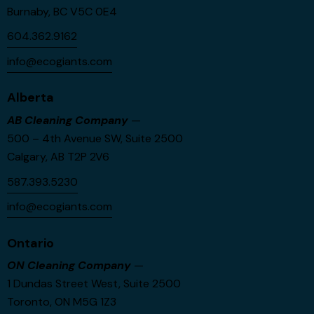
Burnaby, BC V5C 0E4
604.362.9162
info@ecogiants.com
Alberta
AB Cleaning Company
—
500 – 4th Avenue SW, Suite 2500
Calgary, AB T2P 2V6
587.393.5230
info@ecogiants.com
Ontario
ON Cleaning Company
—
1 Dundas Street West, Suite 2500
Toronto, ON M5G 1Z3