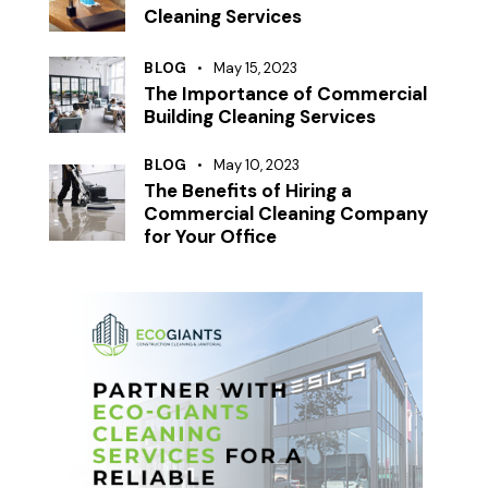
Cleaning Services
BLOG
May 15, 2023
The Importance of Commercial
Building Cleaning Services
BLOG
May 10, 2023
The Benefits of Hiring a
Commercial Cleaning Company
for Your Office