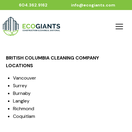
604.362.9162
info@ecogiants.com
BRITISH COLUMBIA CLEANING COMPANY
LOCATIONS
Vancouver
Surrey
Burnaby
Langley
Richmond
Coquitlam