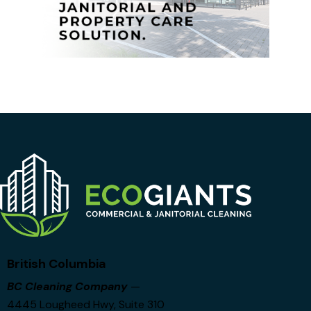
British Columbia
BC Cleaning Company
—
4445 Lougheed Hwy, Suite 310