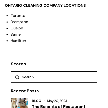
ONTARIO CLEANING COMPANY LOCATIONS
Toronto
Brampton
Guelph
Barrie
Hamilton
Search
Recent Posts
BLOG
May 20, 2023
The Benefits of Restaurant